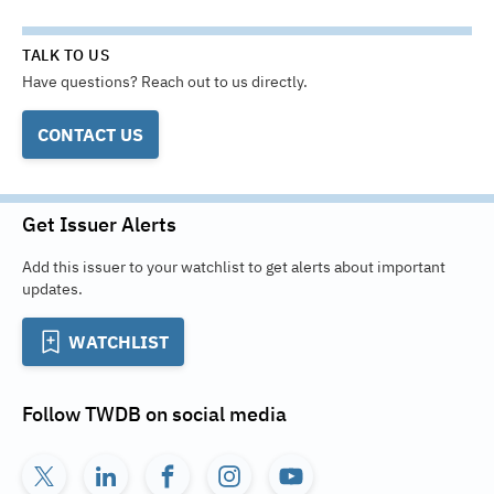
TALK TO US
Have questions? Reach out to us directly.
CONTACT US
Get Issuer Alerts
Add this issuer to your watchlist to get alerts about important
updates.
WATCHLIST
Follow
TWDB
on social media