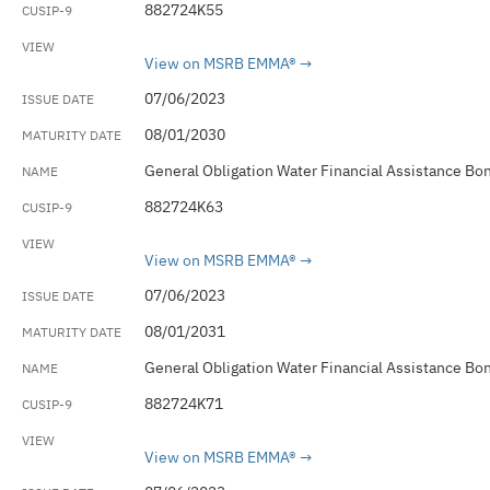
882724K55
View on MSRB EMMA®
07/06/2023
08/01/2030
General Obligation Water Financial Assistance Bo
882724K63
View on MSRB EMMA®
07/06/2023
08/01/2031
General Obligation Water Financial Assistance Bo
882724K71
View on MSRB EMMA®