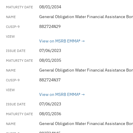
08/01/2034
General Obligation Water Financial Assistance Bo
882724N29
View on MSRB EMMA®
07/06/2023
08/01/2035
General Obligation Water Financial Assistance Bo
882724N37
View on MSRB EMMA®
07/06/2023
08/01/2036
General Obligation Water Financial Assistance Bo