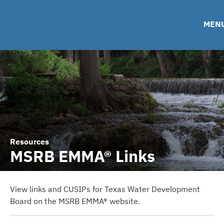
Financing Team
Roadshows
IRMA Letter
FAQ
Ratings
Contact
MEN
TWDB Website
Resources
MSRB EMMA® Links
View links and CUSIPs for Texas Water Development
Board on the MSRB EMMA® website.