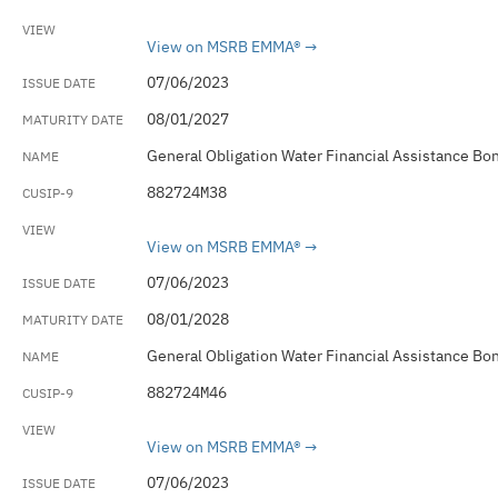
View on MSRB EMMA®
07/06/2023
08/01/2027
General Obligation Water Financial Assistance Bo
882724M38
View on MSRB EMMA®
07/06/2023
08/01/2028
General Obligation Water Financial Assistance Bo
882724M46
View on MSRB EMMA®
07/06/2023