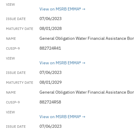
View on MSRB EMMA®
07/06/2023
08/01/2028
General Obligation Water Financial Assistance Bo
882724R41
View on MSRB EMMA®
07/06/2023
08/01/2029
General Obligation Water Financial Assistance Bo
882724R58
View on MSRB EMMA®
07/06/2023