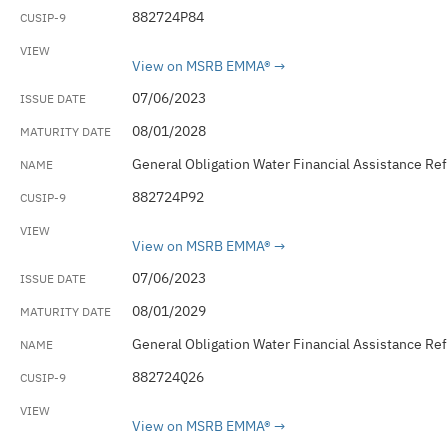
882724P84
View on MSRB EMMA®
07/06/2023
08/01/2028
General Obligation Water Financial Assistance Re
882724P92
View on MSRB EMMA®
07/06/2023
08/01/2029
General Obligation Water Financial Assistance Re
882724Q26
View on MSRB EMMA®