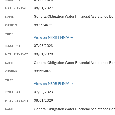
08/01/2027
General Obligation Water Financial Assistance Bo
882724K30
View on MSRB EMMA®
07/06/2023
08/01/2028
General Obligation Water Financial Assistance Bo
882724K48
View on MSRB EMMA®
07/06/2023
08/01/2029
General Obligation Water Financial Assistance Bo