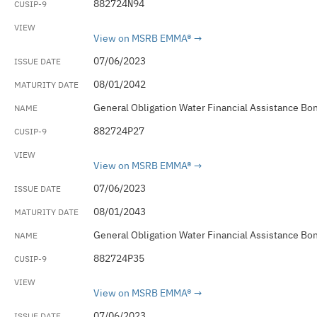
882724N94
View on MSRB EMMA®
07/06/2023
08/01/2042
General Obligation Water Financial Assistance Bo
882724P27
View on MSRB EMMA®
07/06/2023
08/01/2043
General Obligation Water Financial Assistance Bo
882724P35
View on MSRB EMMA®
07/06/2023