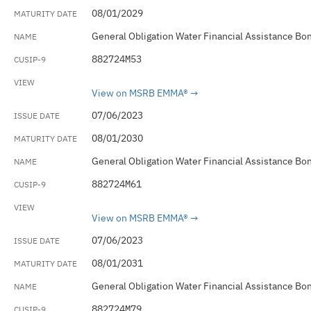
08/01/2029
General Obligation Water Financial Assistance Bo
882724M53
View on MSRB EMMA®
07/06/2023
08/01/2030
General Obligation Water Financial Assistance Bo
882724M61
View on MSRB EMMA®
07/06/2023
08/01/2031
General Obligation Water Financial Assistance Bo
882724M79