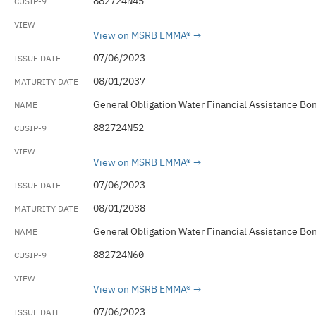
882724N45
View on MSRB EMMA®
07/06/2023
08/01/2037
General Obligation Water Financial Assistance Bo
882724N52
View on MSRB EMMA®
07/06/2023
08/01/2038
General Obligation Water Financial Assistance Bo
882724N60
View on MSRB EMMA®
07/06/2023