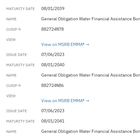
08/01/2039
General Obligation Water Financial Assistance Bo
882724N78
View on MSRB EMMA®
07/06/2023
08/01/2040
General Obligation Water Financial Assistance Bo
882724N86
View on MSRB EMMA®
07/06/2023
08/01/2041
General Obligation Water Financial Assistance Bo