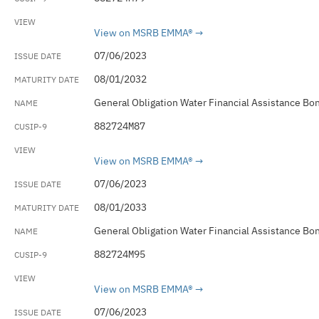
View on MSRB EMMA®
07/06/2023
08/01/2032
General Obligation Water Financial Assistance Bo
882724M87
View on MSRB EMMA®
07/06/2023
08/01/2033
General Obligation Water Financial Assistance Bo
882724M95
View on MSRB EMMA®
07/06/2023