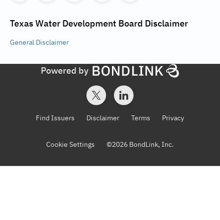
Texas Water Development Board
Disclaimer
General
Disclaimer
Powered by
Find Issuers
Disclaimer
Terms
Privacy
Cookie Settings
©
2026
BondLink, Inc.