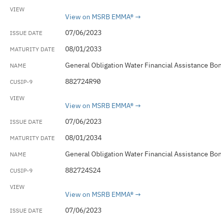
View on MSRB EMMA®
07/06/2023
08/01/2033
General Obligation Water Financial Assistance Bo
882724R90
View on MSRB EMMA®
07/06/2023
08/01/2034
General Obligation Water Financial Assistance Bo
882724S24
View on MSRB EMMA®
07/06/2023