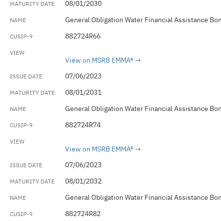
08/01/2030
General Obligation Water Financial Assistance Bo
882724R66
View on MSRB EMMA®
07/06/2023
08/01/2031
General Obligation Water Financial Assistance Bo
882724R74
View on MSRB EMMA®
07/06/2023
08/01/2032
General Obligation Water Financial Assistance Bo
882724R82