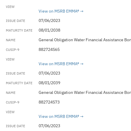
View on MSRB EMMA®
07/06/2023
08/01/2038
General Obligation Water Financial Assistance Bo
882724S65
View on MSRB EMMA®
07/06/2023
08/01/2039
General Obligation Water Financial Assistance Bo
882724S73
View on MSRB EMMA®
07/06/2023