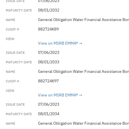
07/06/2023
08/01/2032
General Obligation Water Financial Assistance Bo
882724K89
View on MSRB EMMA®
07/06/2023
08/01/2033
General Obligation Water Financial Assistance Bo
882724K97
View on MSRB EMMA®
07/06/2023
08/01/2034
General Obligation Water Financial Assistance Bo