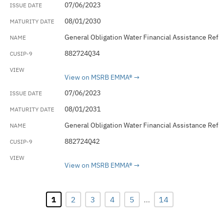
07/06/2023
08/01/2030
General Obligation Water Financial Assistance Re
882724Q34
View on MSRB EMMA®
07/06/2023
08/01/2031
General Obligation Water Financial Assistance Re
882724Q42
View on MSRB EMMA®
1
2
3
4
5
…
14