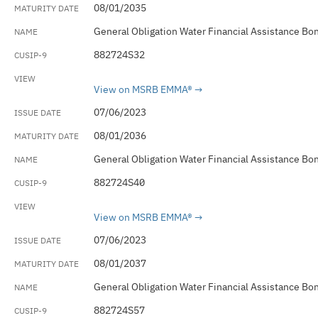
08/01/2035
General Obligation Water Financial Assistance Bo
882724S32
View on MSRB EMMA®
07/06/2023
08/01/2036
General Obligation Water Financial Assistance Bo
882724S40
View on MSRB EMMA®
07/06/2023
08/01/2037
General Obligation Water Financial Assistance Bo
882724S57