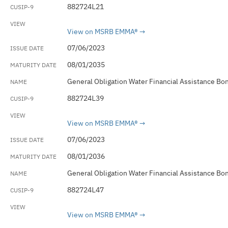
882724L21
View on MSRB EMMA®
07/06/2023
08/01/2035
General Obligation Water Financial Assistance Bo
882724L39
View on MSRB EMMA®
07/06/2023
08/01/2036
General Obligation Water Financial Assistance Bo
882724L47
View on MSRB EMMA®