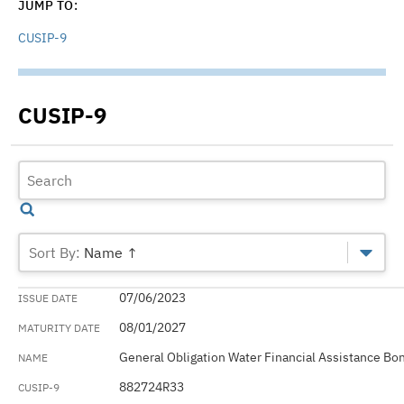
JUMP TO:
CUSIP-9
CUSIP-9
Name ↑
07/06/2023
08/01/2027
General Obligation Water Financial Assistance Bo
882724R33