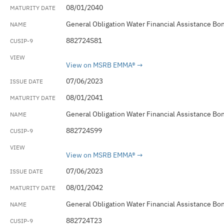
08/01/2040
General Obligation Water Financial Assistance Bo
882724S81
View on MSRB EMMA®
07/06/2023
08/01/2041
General Obligation Water Financial Assistance Bo
882724S99
View on MSRB EMMA®
07/06/2023
08/01/2042
General Obligation Water Financial Assistance Bo
882724T23