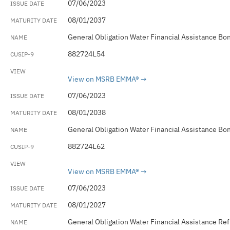
07/06/2023
08/01/2037
General Obligation Water Financial Assistance Bo
882724L54
View on MSRB EMMA®
07/06/2023
08/01/2038
General Obligation Water Financial Assistance Bo
882724L62
View on MSRB EMMA®
07/06/2023
08/01/2027
General Obligation Water Financial Assistance Re