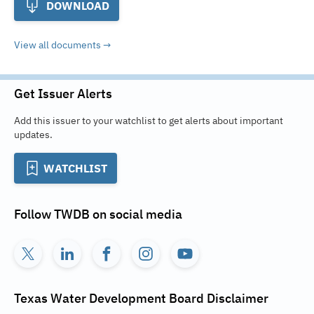
DOWNLOAD
View all documents
Get Issuer Alerts
Add this issuer to your watchlist to get alerts about important
updates.
WATCHLIST
Follow
TWDB
on social media
Texas Water Development Board
Disclaimer