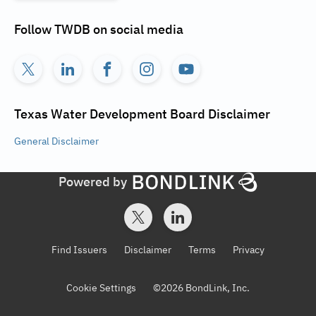
Follow
TWDB
on social media
Texas Water Development Board
Disclaimer
General
Disclaimer
Powered by
Find Issuers
Disclaimer
Terms
Privacy
Cookie Settings
©
2026
BondLink, Inc.