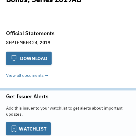
Official Statements
SEPTEMBER 24, 2019
DOWNLOAD
View all documents
Get Issuer Alerts
Add this issuer to your watchlist to get alerts about important
updates.
WATCHLIST