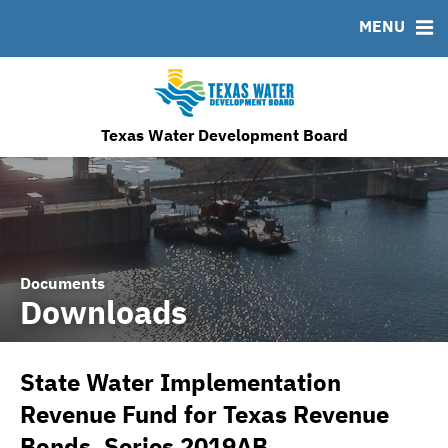
MENU
News & Events
Bond Sales
Downloads
MSRB EMMA® Links
Financing Team
Roadshows
IRMA Letter
FAQ
Ratings
Contact
TWDB Website
Texas Water Development Board
Documents
Downloads
State Water Implementation
Revenue Fund for Texas Revenue
Bonds, Series 2019AB