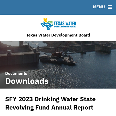
MENU
News & Events
Bond Sales
Downloads
MSRB EMMA® Links
Financing Team
Roadshows
IRMA Letter
FAQ
Ratings
Contact
TWDB Website
Texas Water Development Board
Documents
Downloads
SFY 2023 Drinking Water State
Revolving Fund Annual Report