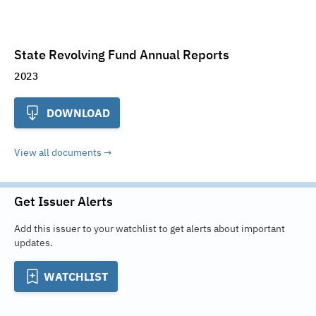
State Revolving Fund Annual Reports
2023
DOWNLOAD
View all documents
Get Issuer Alerts
Add this issuer to your watchlist to get alerts about important
updates.
WATCHLIST