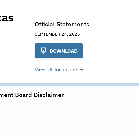
xas
Official Statements
SEPTEMBER 24, 2025
DOWNLOAD
View all documents
ment Board
Disclaimer