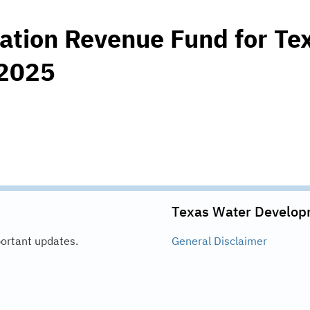
ation Revenue Fund for Te
 2025
Texas Water Develop
portant updates.
General
Disclaimer