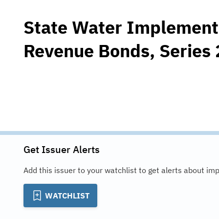
State Water Implement
Revenue Bonds, Series
Get Issuer Alerts
Add this issuer to your watchlist to get alerts about im
WATCHLIST