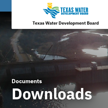
Texas Water Development Board
Documents
Downloads