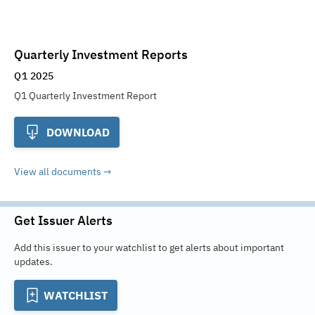
Quarterly Investment Reports
Q1 2025
Q1 Quarterly Investment Report
DOWNLOAD
View all documents
Get Issuer Alerts
Add this issuer to your watchlist to get alerts about important
updates.
WATCHLIST