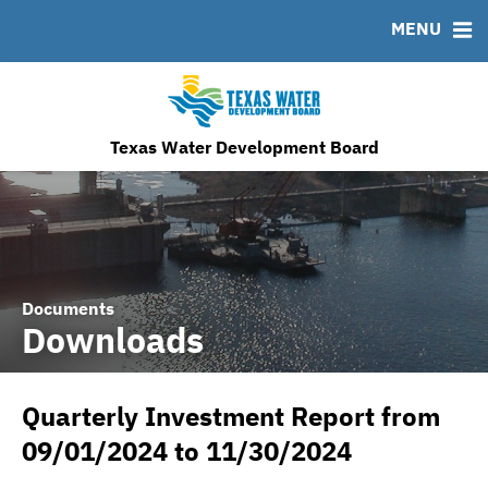
MENU
News & Events
Bond Sales
Downloads
MSRB EMMA® Links
Financing Team
Roadshows
IRMA Letter
FAQ
Ratings
Contact
TWDB Website
Texas Water Development Board
Documents
Downloads
Quarterly Investment Report from
09/01/2024 to 11/30/2024