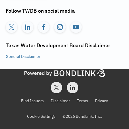
Follow
TWDB
on social media
Texas Water Development Board
Disclaimer
General
Disclaimer
Powered by
Find Issuers
Disclaimer
Terms
Privacy
Cookie Settings
©
2026
BondLink, Inc.