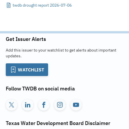
twdb drought report 2026-07-06
Get Issuer Alerts
Add this issuer to your watchlist to get alerts about important
updates.
WATCHLIST
Follow
TWDB
on social media
Texas Water Development Board
Disclaimer