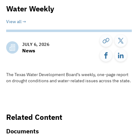
Water Weekly
View all
JULY 6, 2026
News
The Texas Water Development Board’s weekly, one-page report
on drought conditions and water-related issues across the state.
Related Content
Documents